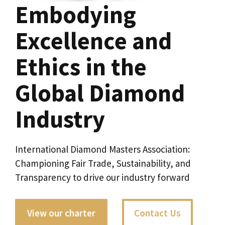
Embodying
Excellence and
Ethics in the
Global Diamond
Industry
International Diamond Masters Association:
Championing Fair Trade, Sustainability, and
Transparency to drive our industry forward
View our charter
Contact Us