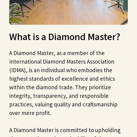
What is a Diamond Master?
A Diamond Master, as a member of the
International Diamond Masters Association
(IDMA), is an individual who embodies the
highest standards of excellence and ethics
within the diamond trade. They prioritize
integrity, transparency, and responsible
practices, valuing quality and craftsmanship
over mere profit.
A Diamond Master is committed to upholding