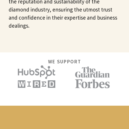
the reputation and sustainability of the
diamond industry, ensuring the utmost trust
and confidence in their expertise and business
dealings.
WE SUPPORT