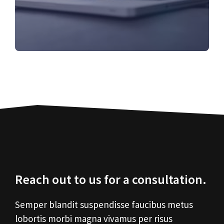
Reach out to us for a consultation.
Semper blandit suspendisse faucibus metus
lobortis morbi magna vivamus per risus