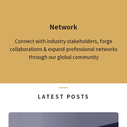
Network
Connect with industry stakeholders, forge
collaborations & expand professional networks
through our global community
LATEST POSTS