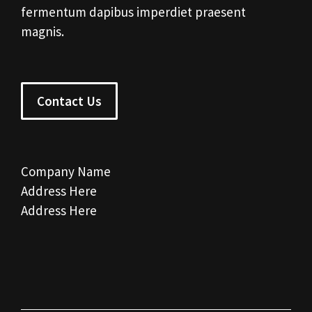
fermentum dapibus imperdiet praesent
magnis.
Contact Us
Company Name
Address Here
Address Here