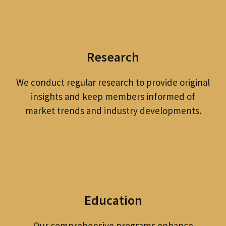
Research
We conduct regular research to provide original
insights and keep members informed of
market trends and industry developments.
Education
Our comprehensive programs enhance