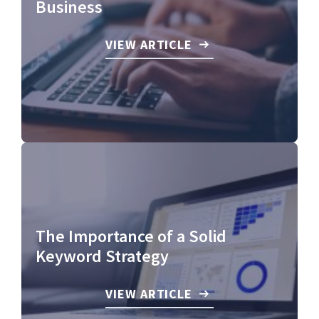
Business
VIEW ARTICLE
The Importance of a Solid
Keyword Strategy
VIEW ARTICLE