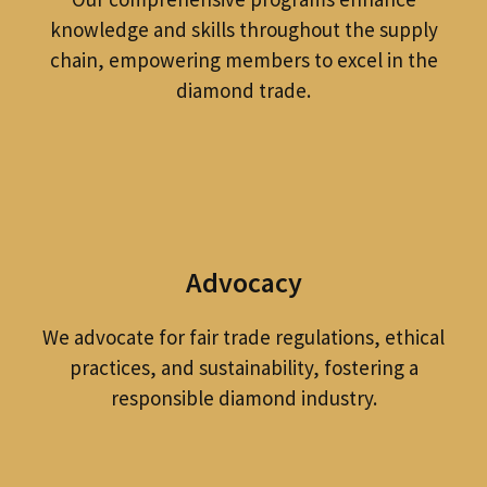
knowledge and skills throughout the supply
chain, empowering members to excel in the
diamond trade.
Advocacy
We advocate for fair trade regulations, ethical
practices, and sustainability, fostering a
responsible diamond industry.