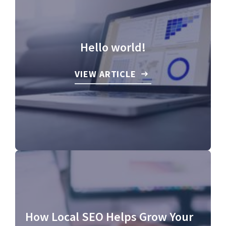
Hello world!
VIEW ARTICLE
How Local SEO Helps Grow Your